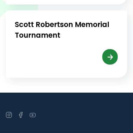
Scott Robertson Memorial
Tournament
Open
Open
Open
instagram
facebook
youtube
in
in
in