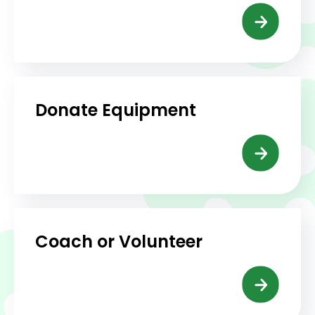
Donate Equipment
Coach or Volunteer