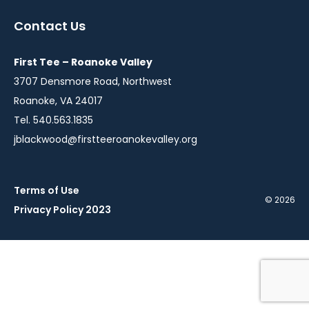
a
a
a
Contact Us
new
new
new
window
window
window
First Tee – Roanoke Valley
3707 Densmore Road, Northwest
Roanoke, VA 24017
Tel. 540.563.1835
jblackwood@firstteeroanokevalley.org
Terms of Use
© 2026
Privacy Policy 2023