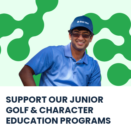
SUPPORT OUR JUNIOR
GOLF & CHARACTER
EDUCATION PROGRAMS