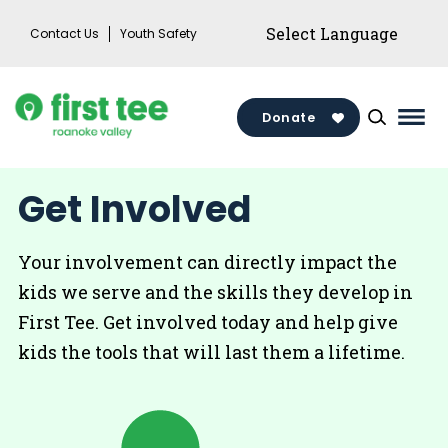
Skip
Contact Us
Youth Safety
to
content
Donate
Mai
Men
Togg
Get Involved
Your involvement can directly impact the
kids we serve and the skills they develop in
First Tee. Get involved today and help give
kids the tools that will last them a lifetime.