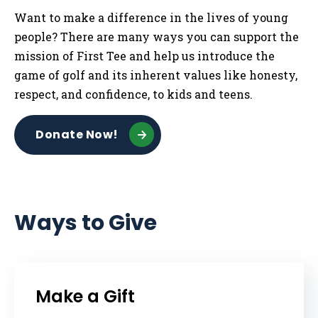
Want to make a difference in the lives of young
people? There are many ways you can support the
mission of First Tee and help us introduce the
game of golf and its inherent values like honesty,
respect, and confidence, to kids and teens.
Donate Now!
Ways to Give
Make a Gift